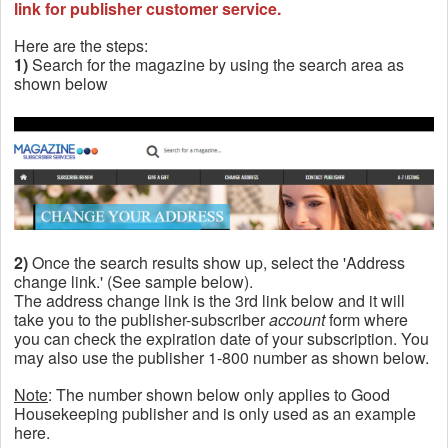
link for publisher customer service.
Here are the steps:
1)
Search for the magazine by using the search area as
shown below
2)
Once the search results show up, select the 'Address
change link.' (See sample below).
The address change link is the 3rd link below and it will
take you to the publisher-subscriber
account
form where
you can check the expiration date of your subscription. You
may also use the publisher 1-800 number as shown below.
Note
: The number shown below only applies to Good
Housekeeping publisher and is only used as an example
here.