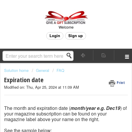
Welcome
Login
Sign up
Solution home
General
FAQ
Expiration date
Print
Modified on: Thu, Apr 25, 2024 at 11:09 AM
The month and expiration date (
month/year e.g. Dec19
) of
your magazine subscription can be found on your
magazine label above your name on the right.
See the sample below: