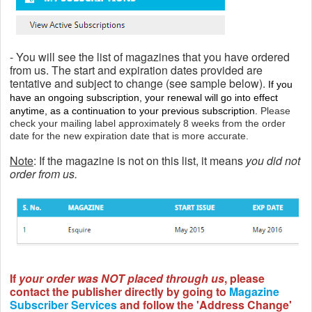
- You will see the list of magazines that you have ordered
from us. The start and expiration dates provided are
tentative and subject to change
(see sample below).
If you
have an ongoing subscription, your renewal will go into effect
anytime, as a continuation to your previous subscription.
Please
check your mailing label approximately 8 weeks from the order
date for the new expiration date that is more accurate.
Note
: If the magazine is not on this list, it means
you did not
order from us.
If
your order was NOT placed through us
, please
contact the publisher directly by going to
Magazine
Subscriber Services
and follow the 'Address Change'