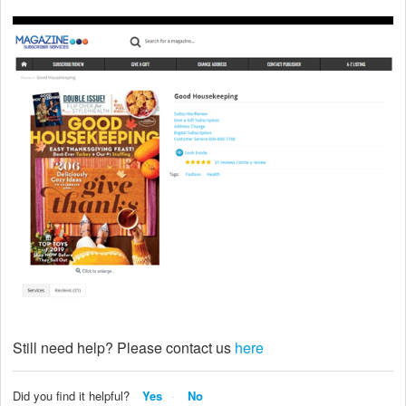
Still need help? Please contact us
here
Did you find it helpful?
Yes
No