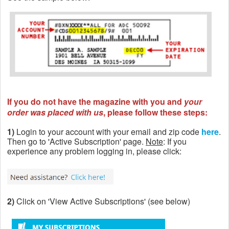
If you do not have the magazine with you and
your
order was placed with us
, please follow these steps:
1)
Login to your account with your email and zip code
here
.
Then go to 'Active Subscription' page.
Note
: If you
experience any problem logging in, please click:
2)
Click on 'View Active Subscriptions' (see below)