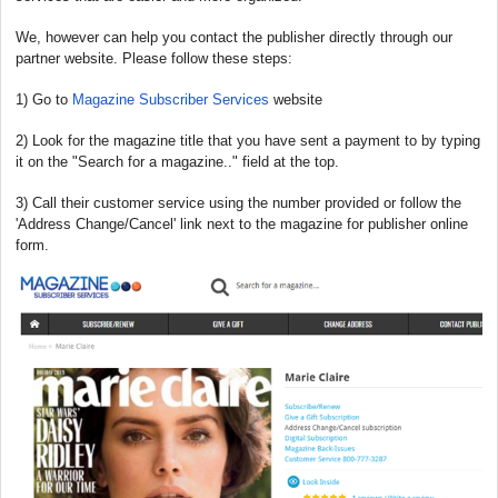
We, however can help you contact the publisher directly through our
partner website. Please follow these steps:
1) Go to
Magazine Subscriber Services
website
2) Look for the magazine title that you have sent a payment to by typing
it on the "Search for a magazine.." field at the top.
3) Call their customer service using the number provided or follow the
'Address Change/Cancel' link next to the magazine for publisher online
form.