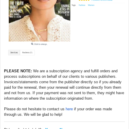
PLEASE NOTE:
We are a subscription agency and fulfill orders and
process subscriptions on behalf of our clients to various publishers.
Invoices/statements come from the publisher directly so if you already
paid for the renewal, then your renewal will continue directly from them
and not from us. If your payment was not sent to them, they might have
information on where the subscription originated from.
Please do not hesitate to contact us
here
if your order was made
through us. We will be glad to help!