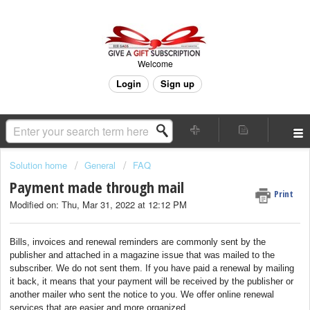
Welcome
Login
Sign up
Solution home
General
FAQ
Payment made through mail
Print
Modified on: Thu, Mar 31, 2022 at 12:12 PM
Bills, invoices and renewal reminders are commonly sent by the
publisher and attached in a magazine issue that was mailed to the
subscriber. We do not sent them. If you have paid a renewal by mailing
it back, it means that your payment will be received by the publisher or
another mailer who sent the notice to you. We offer online renewal
services that are easier and more organized.